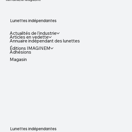
Lunettes indépendantes
Actualités de l'industrie
Articles en vedette
Annuaire indépendant des lunettes
Éditions IMAGINEM
Adhésions
Magasin
Lunettes indépendantes