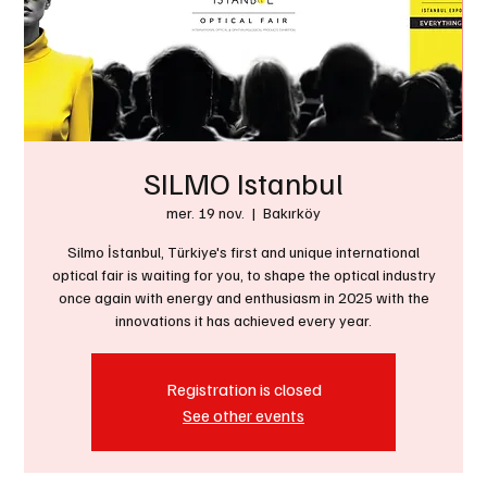
SILMO Istanbul
mer. 19 nov.
  |  
Bakırköy
Silmo İstanbul, Türkiye's first and unique international
optical fair is waiting for you, to shape the optical industry
once again with energy and enthusiasm in 2025 with the
innovations it has achieved every year.
Registration is closed
See other events