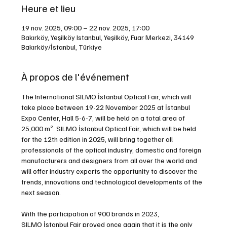
Heure et lieu
19 nov. 2025, 09:00 – 22 nov. 2025, 17:00
Bakırköy, Yeşilköy Istanbul, Yeşilköy, Fuar Merkezi, 34149
Bakırköy/İstanbul, Türkiye
À propos de l'événement
The International SILMO İstanbul Optical Fair, which will 
take place between 19-22 November 2025 at İstanbul 
Expo Center, Hall 5-6-7, will be held on a total area of 
25,000 m². SILMO İstanbul Optical Fair, which will be held 
for the 12th edition in 2025, will bring together all 
professionals of the optical industry, domestic and foreign 
manufacturers and designers from all over the world and 
will offer industry experts the opportunity to discover the 
trends, innovations and technological developments of the 
next season.
With the participation of 900 brands in 2023, 
SILMO İstanbul Fair proved once again that it is the only 