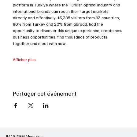
platform in Türkiye where the Turkish optical industry and 
international brands can reach their target markets 
directly and effectively. 13,385 visitors from 93 countries, 
80% from Turkey and 20% from abroad, had the 
opportunity to discover this unique experience, create new 
business opportunities, find thousands of products 
together and meet with new…
Afficher plus
Partager cet événement
IMAGINEM Magazine