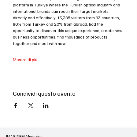
platform in Türkiye where the Turkish optical industry and 
international brands can reach their target markets 
directly and effectively. 13,385 visitors from 93 countries, 
80% from Turkey and 20% from abroad, had the 
opportunity to discover this unique experience, create new 
business opportunities, find thousands of products 
together and meet with new…
Mostra di più
Condividi questo evento
IMAGINEM Magazine