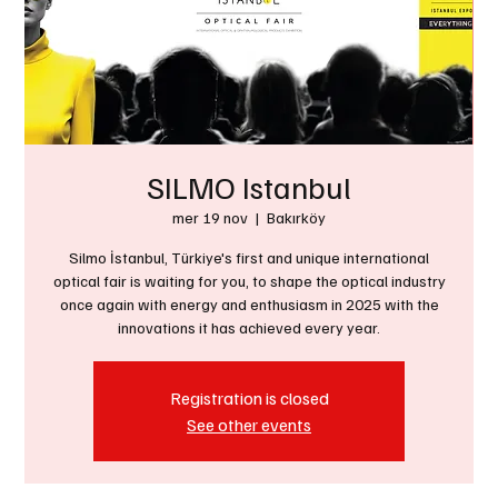
SILMO Istanbul
mer 19 nov
  |  
Bakırköy
Silmo İstanbul, Türkiye's first and unique international
optical fair is waiting for you, to shape the optical industry
once again with energy and enthusiasm in 2025 with the
innovations it has achieved every year.
Registration is closed
See other events