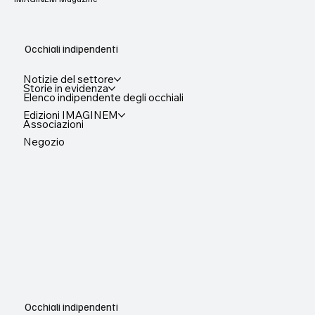
Occhiali indipendenti
Notizie del settore
Storie in evidenza
Elenco indipendente degli occhiali
Edizioni IMAGINEM
Associazioni
Negozio
Occhiali indipendenti