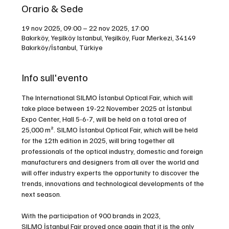
Orario & Sede
19 nov 2025, 09:00 – 22 nov 2025, 17:00
Bakırköy, Yeşilköy Istanbul, Yeşilköy, Fuar Merkezi, 34149
Bakırköy/İstanbul, Türkiye
Info sull'evento
The International SILMO İstanbul Optical Fair, which will 
take place between 19-22 November 2025 at İstanbul 
Expo Center, Hall 5-6-7, will be held on a total area of 
25,000 m². SILMO İstanbul Optical Fair, which will be held 
for the 12th edition in 2025, will bring together all 
professionals of the optical industry, domestic and foreign 
manufacturers and designers from all over the world and 
will offer industry experts the opportunity to discover the 
trends, innovations and technological developments of the 
next season.
With the participation of 900 brands in 2023, 
SILMO İstanbul Fair proved once again that it is the only 