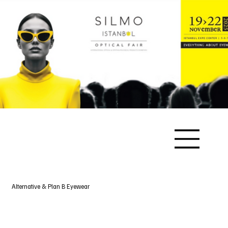
Alternative & Plan B Eyewear