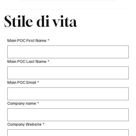
Stile di vita
Main POC First Name
*
Main POC Last Name
*
Main POC Email
*
Company name
*
Company Website
*