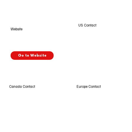
US Contact
Website
Go to Website
Europe Contact
Canada Contact