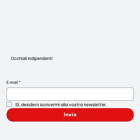
Occhiali indipendenti
E-mail
*
Sì, desidero iscrivermi alla vostra newsletter.
Invia