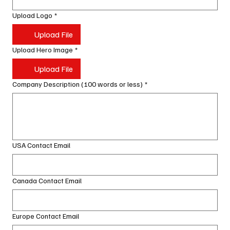
Upload Logo
*
Upload File
Upload Hero Image
*
Upload File
Company Description (100 words or less)
*
USA Contact Email
Canada Contact Email
Europe Contact Email