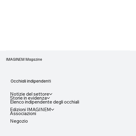
IMAGINEM Magazine
Occhiali indipendenti
Notizie del settore
Storie in evidenza
Elenco indipendente degli occhiali
Edizioni IMAGINEM
Associazioni
Negozio