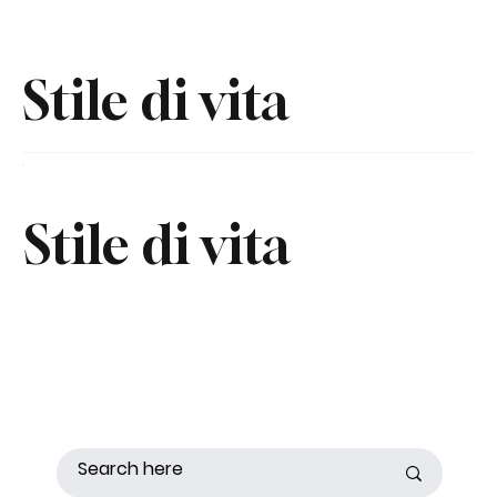
Stile di vita
Stile di vita