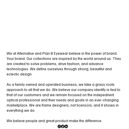
We at Alternative and Plan B Eyewear believe in the power of brand.
Your brand. Our collections are inspired by the world around us. They
are created to solve problems, drive fashion, and advance
technologies. We define ourselves through strong, beautiful and
eclectic design.
As a family owned and operated business, we take a grass roots
approach to all that we do. We believe our company identify is tied to
that of our customers and we remain focused on the indepednent
optical professional and their needs and goals in an ever-changing
marketplace. We are frame designers, not licensors, and it shows in
everything we do.
We believe people and great product make the difference.