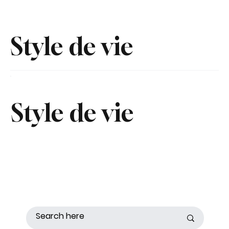
Style de vie
Style de vie