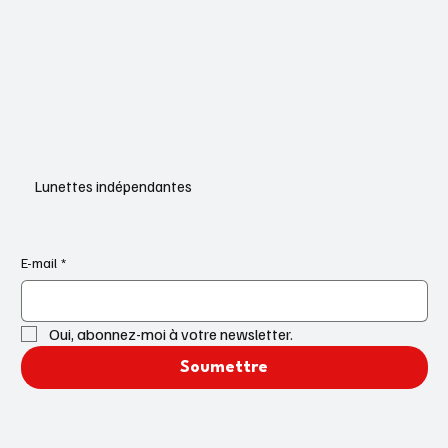
Lunettes indépendantes
E-mail
*
Oui, abonnez-moi à votre newsletter.
Soumettre