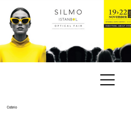
Cabrio