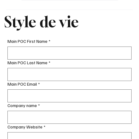
Style de vie
Main POC First Name
*
Main POC Last Name
*
Main POC Email
*
Company name
*
Company Website
*