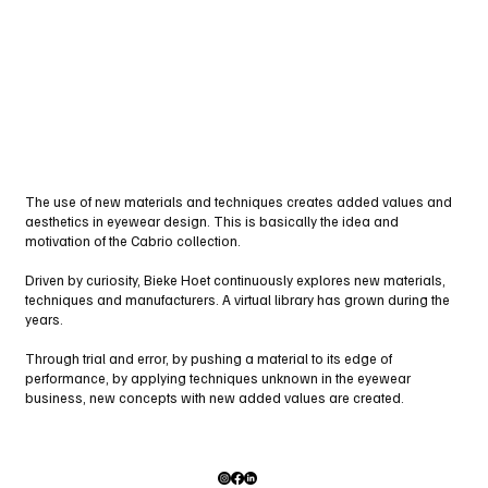
The use of new materials and techniques creates added values and
aesthetics in eyewear design. This is basically the idea and
motivation of the Cabrio collection.
Driven by curiosity, Bieke Hoet continuously explores new materials,
techniques and manufacturers. A virtual library has grown during the
years.
Through trial and error, by pushing a material to its edge of
performance, by applying techniques unknown in the eyewear
business, new concepts with new added values are created.