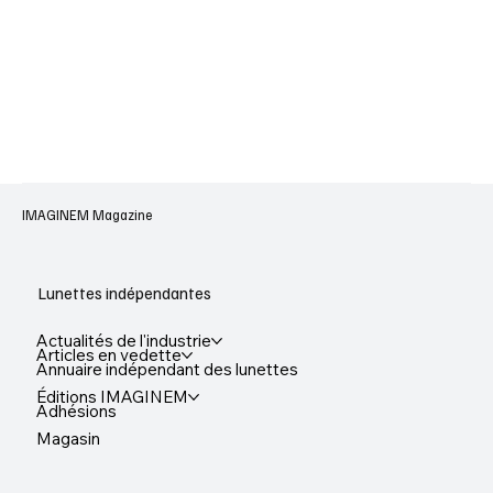
IMAGINEM Magazine
Lunettes indépendantes
Actualités de l'industrie
Articles en vedette
Annuaire indépendant des lunettes
Éditions IMAGINEM
Adhésions
Magasin