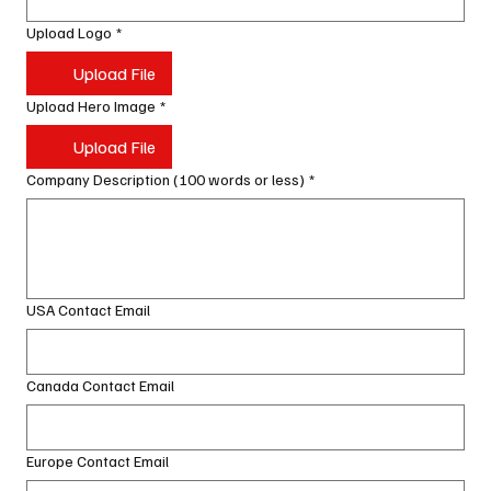
Upload Logo
*
Upload File
Upload Hero Image
*
Upload File
Company Description (100 words or less)
*
USA Contact Email
Canada Contact Email
Europe Contact Email