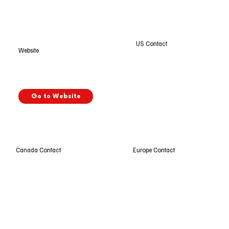
US Contact
Website
Go to Website
Europe Contact
Canada Contact