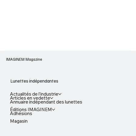
IMAGINEM Magazine
Lunettes indépendantes
Actualités de l'industrie
Articles en vedette
Annuaire indépendant des lunettes
Éditions IMAGINEM
Adhésions
Magasin