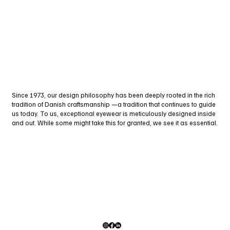
Since 1973, our design philosophy has been deeply rooted in the rich
tradition of Danish craftsmanship —a tradition that continues to guide
us today. To us, exceptional eyewear is meticulously designed inside
and out. While some might take this for granted, we see it as essential.