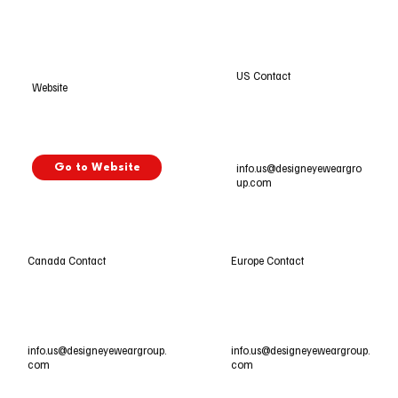
US Contact
Website
info.us@designeyeweargro
Go to Website
up.com
Europe Contact
Canada Contact
info.us@designeyeweargroup.
info.us@designeyeweargroup.
com
com