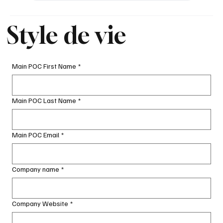
Style de vie
Main POC First Name
*
Main POC Last Name
*
Main POC Email
*
Company name
*
Company Website
*