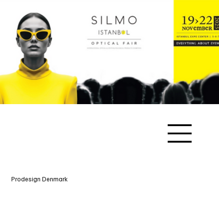
Prodesign Denmark