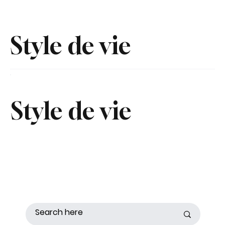
Style de vie
Style de vie