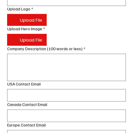
Upload Logo
*
Upload File
Upload Hero Image
*
Upload File
Company Description (100 words or less)
*
USA Contact Email
Canada Contact Email
Europe Contact Email