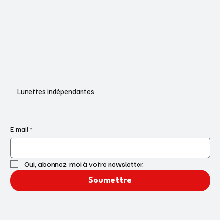
Lunettes indépendantes
E-mail
*
Oui, abonnez-moi à votre newsletter.
Soumettre