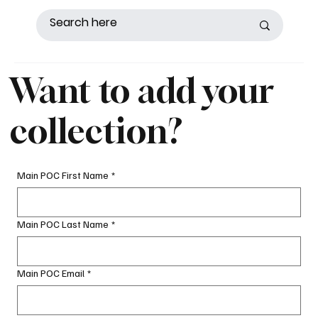
Want to add your
collection?
Main POC First Name
*
Main POC Last Name
*
Main POC Email
*