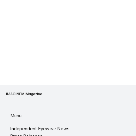
IMAGINEM Magazine
Menu
Independent Eyewear News