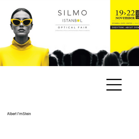
Albert I'mStein