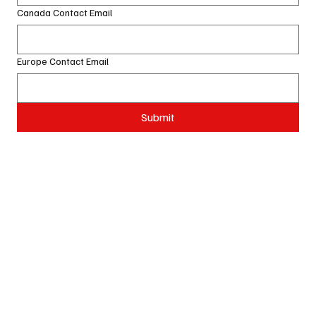
Canada Contact Email
Europe Contact Email
Submit