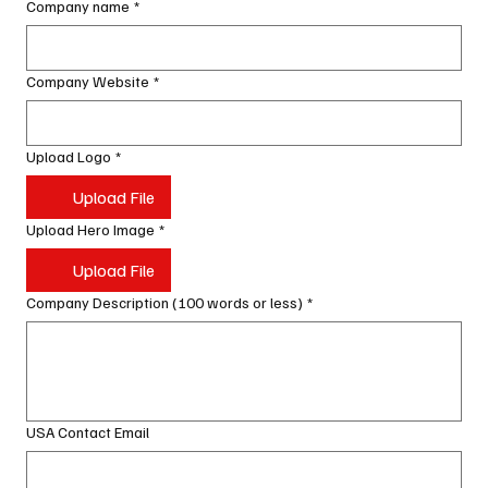
Company name
*
Company Website
*
Upload Logo
*
Upload File
Upload Hero Image
*
Upload File
Company Description (100 words or less)
*
USA Contact Email