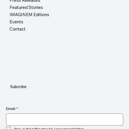
Press Releases
Featured Stories
IMAGINEM Editions
Events
Contact
Subcribe
Email
*
Yes, subscribe me to your newsletter.