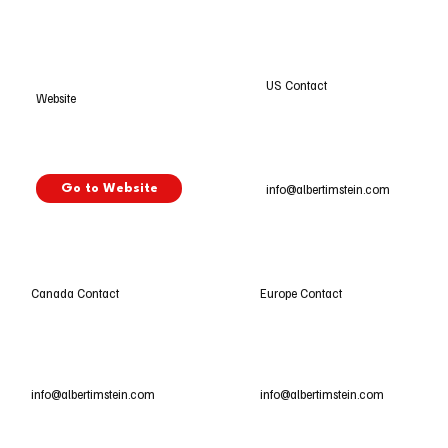
US Contact
Website
info@albertimstein.com
Go to Website
Europe Contact
Canada Contact
info@albertimstein.com
info@albertimstein.com