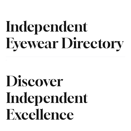
Independent
Eyewear Directory
Discover
Independent
Excellence