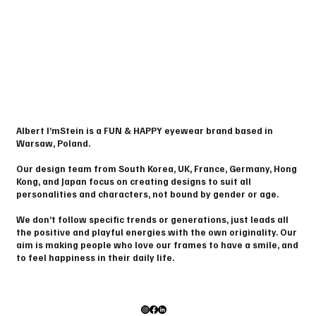
Albert I’mStein is a FUN & HAPPY eyewear brand based in
Warsaw, Poland.
Our design team from South Korea, UK, France, Germany, Hong
Kong, and Japan focus on creating designs to suit all
personalities and characters, not bound by gender or age.
We don’t follow specific trends or generations, just leads all
the positive and playful energies with the own originality. Our
aim is making people who love our frames to have a smile, and
to feel happiness in their daily life.