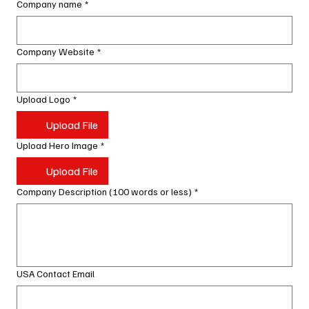
Company name
*
Company Website
*
Upload Logo
*
Upload File
Upload Hero Image
*
Upload File
Company Description (100 words or less)
*
USA Contact Email