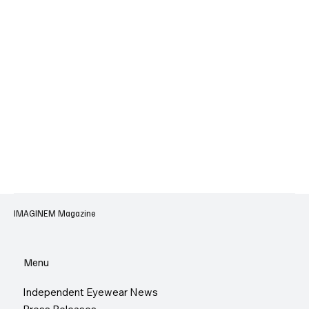
IMAGINEM Magazine
Menu
Independent Eyewear News