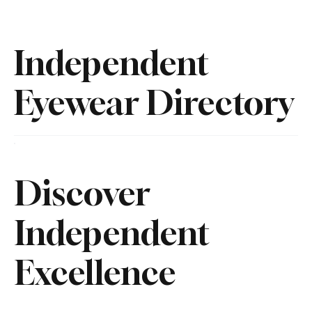
Independent
Eyewear Directory
Discover
Independent
Excellence