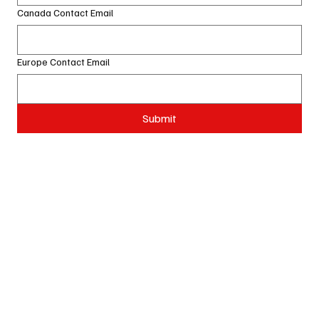
Canada Contact Email
Europe Contact Email
Submit