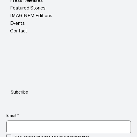
Press Releases
Featured Stories
IMAGINEM Editions
Events
Contact
Subcribe
Email
*
Yes, subscribe me to your newsletter.