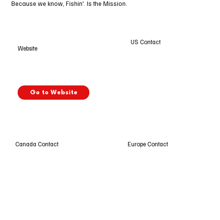
Because we know, Fishin'. Is the Mission.
US Contact
Website
Go to Website
Europe Contact
Canada Contact