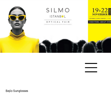
Bajío Sunglasses