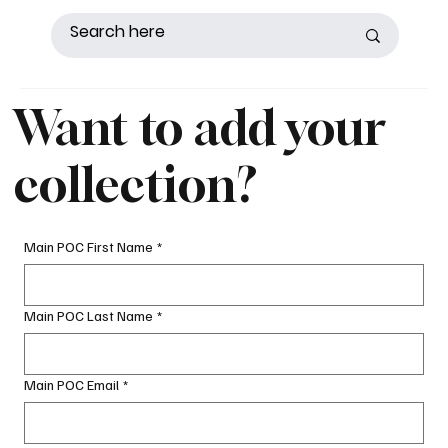
Want to add your
collection?
Main POC First Name
*
Main POC Last Name
*
Main POC Email
*