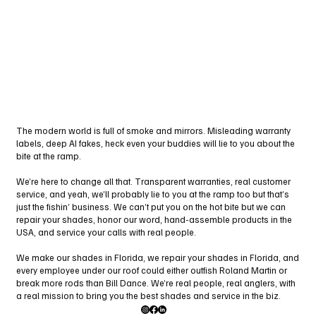
The modern world is full of smoke and mirrors. Misleading warranty
labels, deep AI fakes, heck even your buddies will lie to you about the
bite at the ramp.
We’re here to change all that. Transparent warranties, real customer
service, and yeah, we’ll probably lie to you at the ramp too but that’s
just the fishin’ business. We can’t put you on the hot bite but we can
repair your shades, honor our word, hand-assemble products in the
USA, and service your calls with real people.
We make our shades in Florida, we repair your shades in Florida, and
every employee under our roof could either outfish Roland Martin or
break more rods than Bill Dance. We’re real people, real anglers, with
a real mission to bring you the best shades and service in the biz.