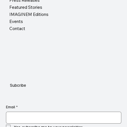
Press Releases
Featured Stories
IMAGINEM Editions
Events
Contact
Subcribe
Email
*
Yes, subscribe me to your newsletter.