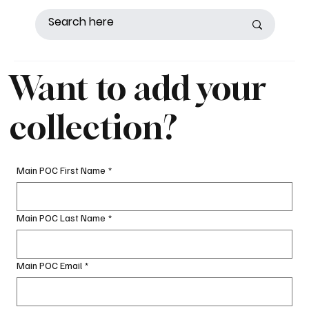
Want to add your
collection?
Main POC First Name
*
Main POC Last Name
*
Main POC Email
*