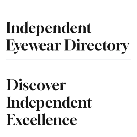
Independent
Eyewear Directory
Discover
Independent
Excellence