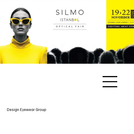
Design Eyewear Group