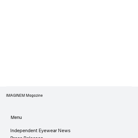
IMAGINEM Magazine
Menu
Independent Eyewear News