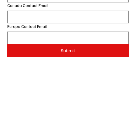
Canada Contact Email
Europe Contact Email
Submit