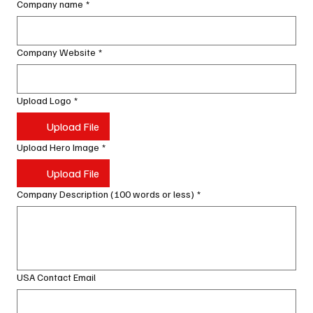
Company name
*
Company Website
*
Upload Logo
*
Upload File
Upload Hero Image
*
Upload File
Company Description (100 words or less)
*
USA Contact Email