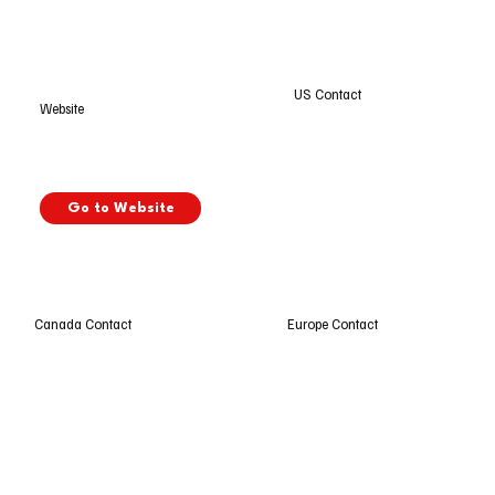
US Contact
Website
Go to Website
Europe Contact
Canada Contact