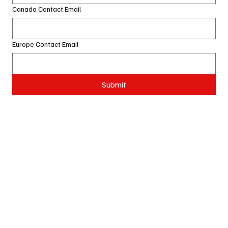
Canada Contact Email
Europe Contact Email
Submit