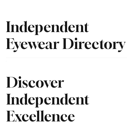
Independent
Eyewear Directory
Discover
Independent
Excellence