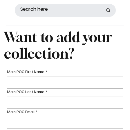
Want to add your
collection?
Main POC First Name
*
Main POC Last Name
*
Main POC Email
*