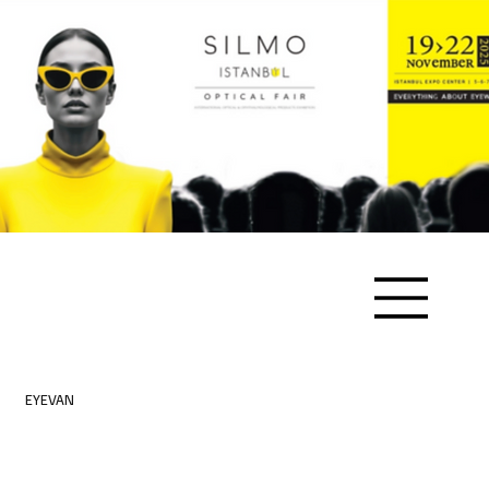
EYEVAN