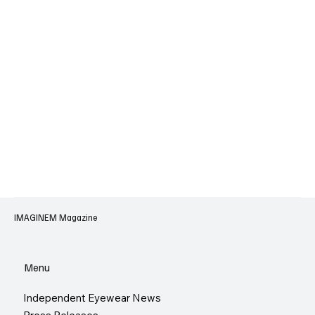
IMAGINEM Magazine
Menu
Independent Eyewear News