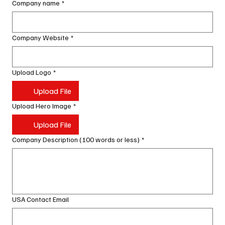
Company name
*
Company Website
*
Upload Logo
*
Upload File
Upload Hero Image
*
Upload File
Company Description (100 words or less)
*
USA Contact Email