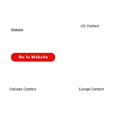
US Contact
Website
Go to Website
Europe Contact
Canada Contact