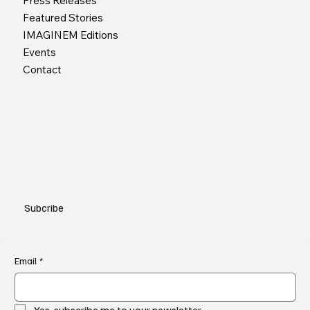
Press Releases
Featured Stories
IMAGINEM Editions
Events
Contact
Subcribe
Email
*
Yes, subscribe me to your newsletter.