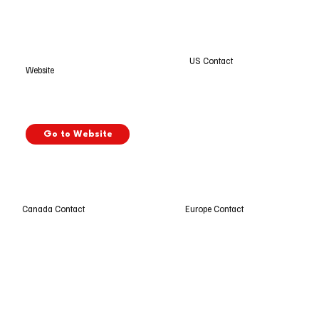
US Contact
Website
Go to Website
Europe Contact
Canada Contact