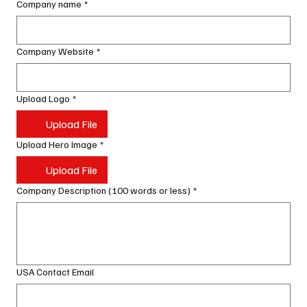
Company name
*
Company Website
*
Upload Logo
*
Upload File
Upload Hero Image
*
Upload File
Company Description (100 words or less)
*
USA Contact Email