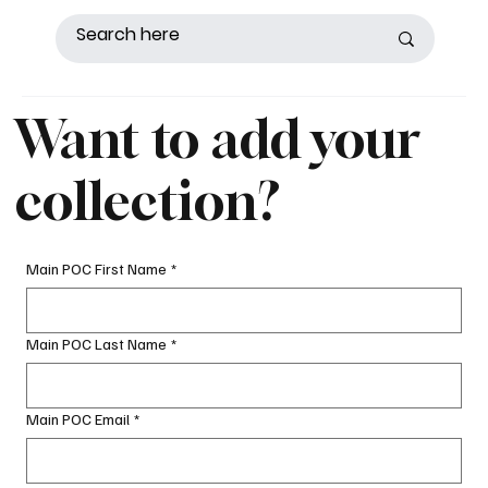
Want to add your
collection?
Main POC First Name
*
Main POC Last Name
*
Main POC Email
*