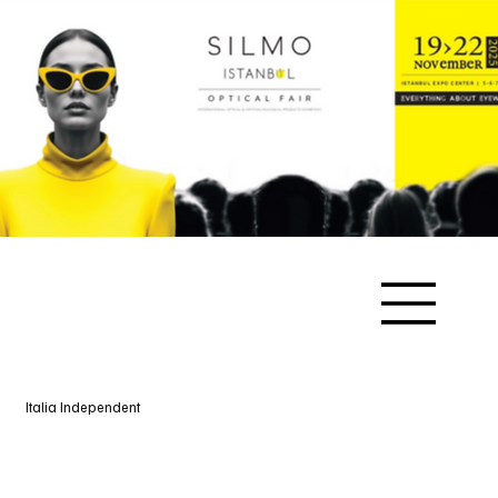
Italia Independent