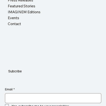
Press Releases
Featured Stories
IMAGINEM Editions
Events
Contact
Subcribe
Email
*
Yes, subscribe me to your newsletter.