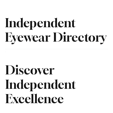
Independent
Eyewear Directory
Discover
Independent
Excellence