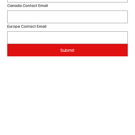
Canada Contact Email
Europe Contact Email
Submit