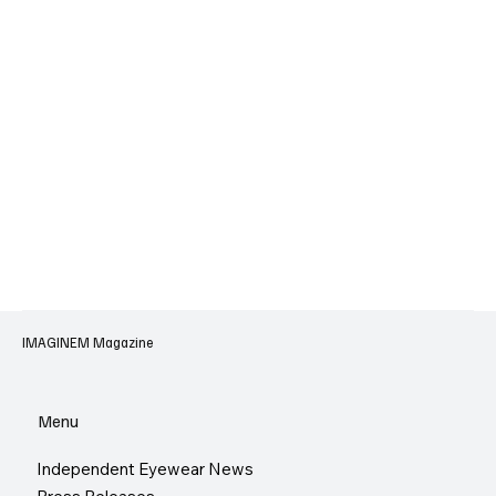
IMAGINEM Magazine
Menu
Independent Eyewear News