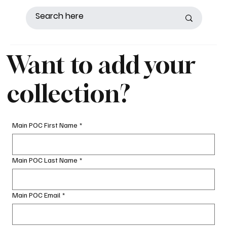
Want to add your
collection?
Main POC First Name
*
Main POC Last Name
*
Main POC Email
*