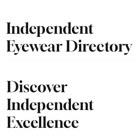
Independent
Eyewear Directory
Discover
Independent
Excellence