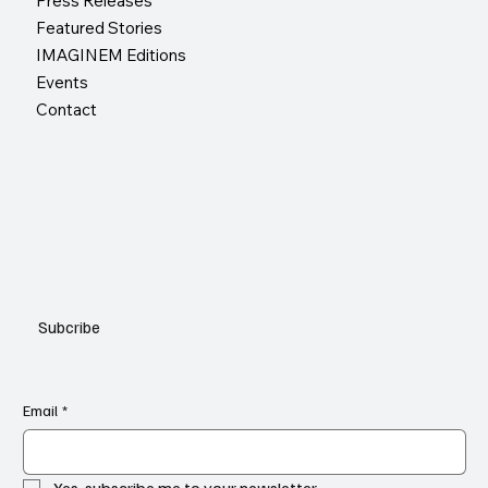
Press Releases
Featured Stories
IMAGINEM Editions
Events
Contact
Subcribe
Email
*
Yes, subscribe me to your newsletter.