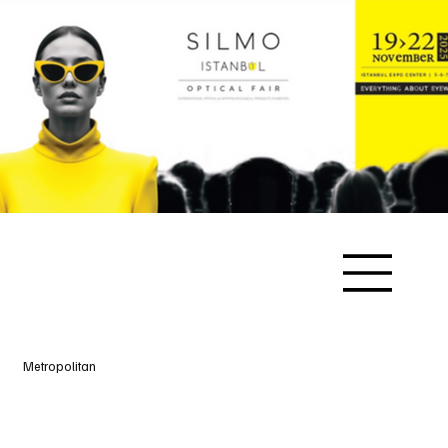
Metropolitan