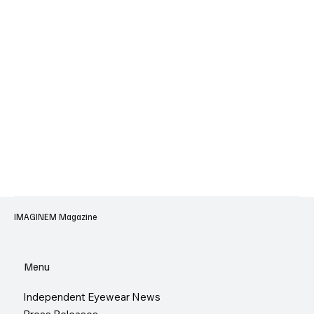
IMAGINEM Magazine
Menu
Independent Eyewear News