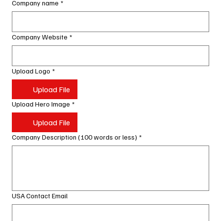
Company name
*
Company Website
*
Upload Logo
*
Upload File
Upload Hero Image
*
Upload File
Company Description (100 words or less)
*
USA Contact Email