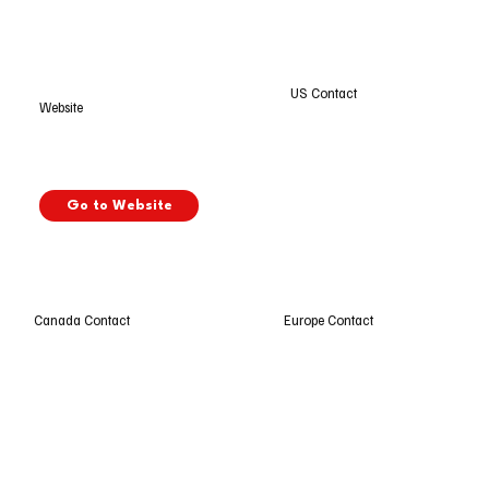
US Contact
Website
Go to Website
Europe Contact
Canada Contact