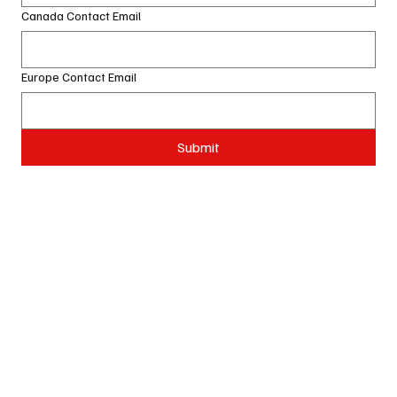
Canada Contact Email
Europe Contact Email
Submit