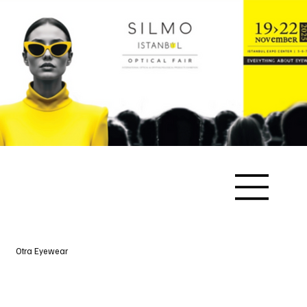
Otra Eyewear