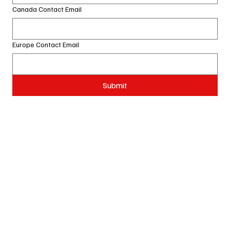
Canada Contact Email
Europe Contact Email
Submit