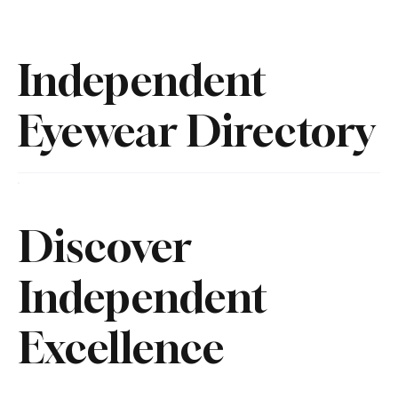
Independent
Eyewear Directory
Discover
Independent
Excellence