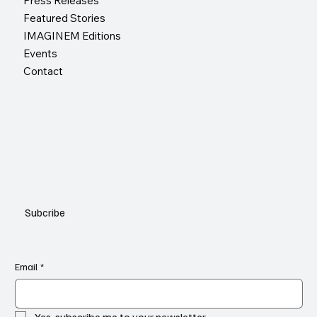
Press Releases
Featured Stories
IMAGINEM Editions
Events
Contact
Subcribe
Email
*
Yes, subscribe me to your newsletter.