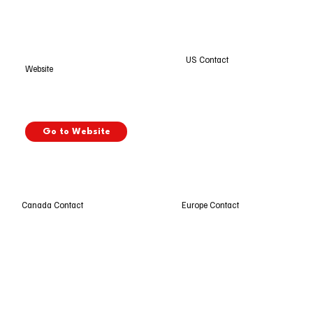
US Contact
Website
Go to Website
Europe Contact
Canada Contact