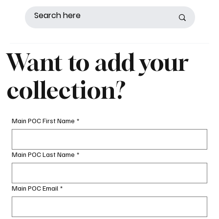
Want to add your
collection?
Main POC First Name
*
Main POC Last Name
*
Main POC Email
*