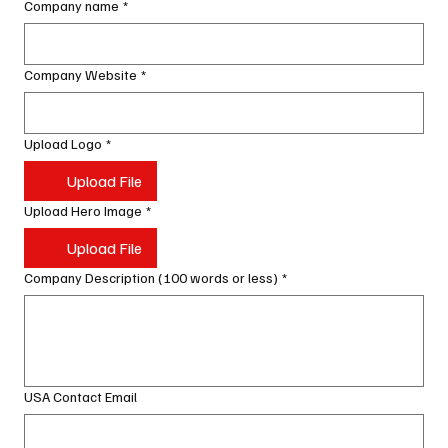
Company name
*
Company Website
*
Upload Logo
*
Upload File
Upload Hero Image
*
Upload File
Company Description (100 words or less)
*
USA Contact Email