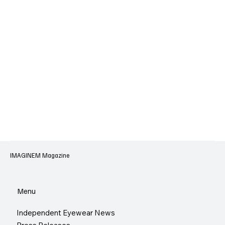
IMAGINEM Magazine
Menu
Independent Eyewear News