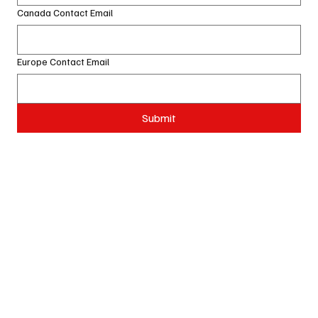
Canada Contact Email
Europe Contact Email
Submit