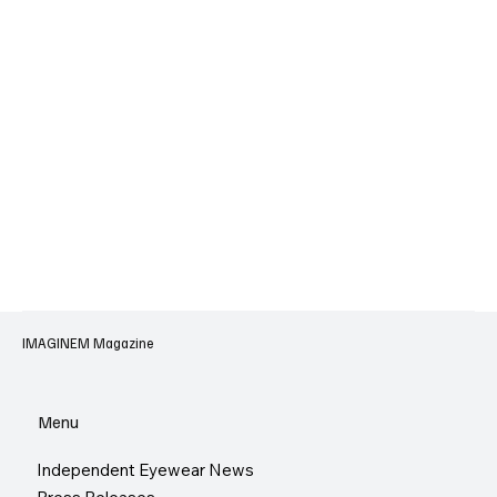
IMAGINEM Magazine
Menu
Independent Eyewear News