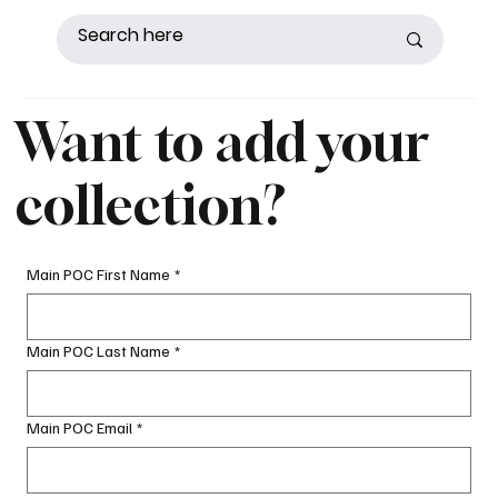
Want to add your
collection?
Main POC First Name
*
Main POC Last Name
*
Main POC Email
*