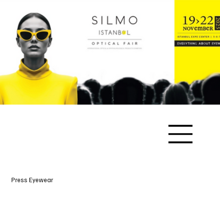
Press Eyewear