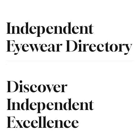
Independent
Eyewear Directory
Discover
Independent
Excellence