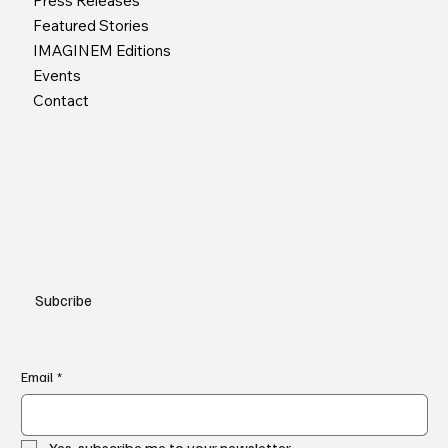
Press Releases
Featured Stories
IMAGINEM Editions
Events
Contact
Subcribe
Email
*
Yes, subscribe me to your newsletter.