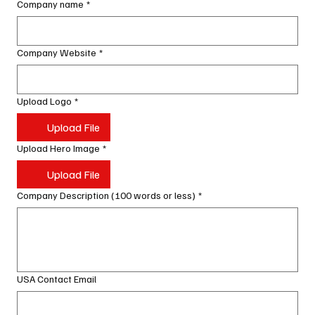
Company name
*
Company Website
*
Upload Logo
*
Upload File
Upload Hero Image
*
Upload File
Company Description (100 words or less)
*
USA Contact Email