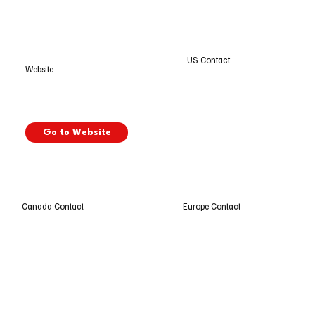
US Contact
Website
Go to Website
Europe Contact
Canada Contact