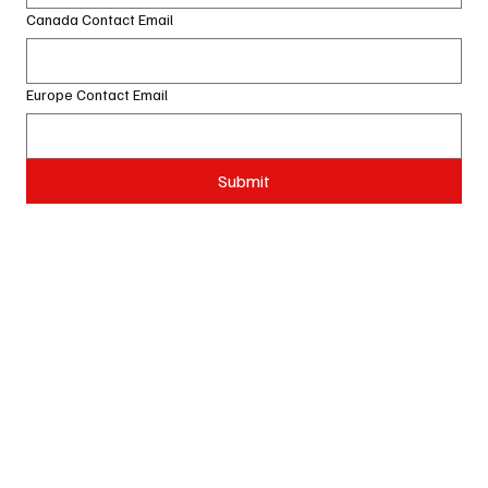
Canada Contact Email
Europe Contact Email
Submit