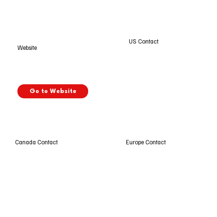
US Contact
Website
Go to Website
Europe Contact
Canada Contact