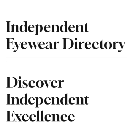
Independent
Eyewear Directory
Discover
Independent
Excellence