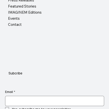
Press Releases
Featured Stories
IMAGINEM Editions
Events
Contact
Subcribe
Email
*
Yes, subscribe me to your newsletter.