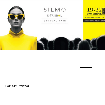
Rain City Eyewear