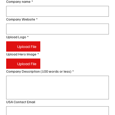
Company name
*
Company Website
*
Upload Logo
*
Upload File
Upload Hero Image
*
Upload File
Company Description (100 words or less)
*
USA Contact Email