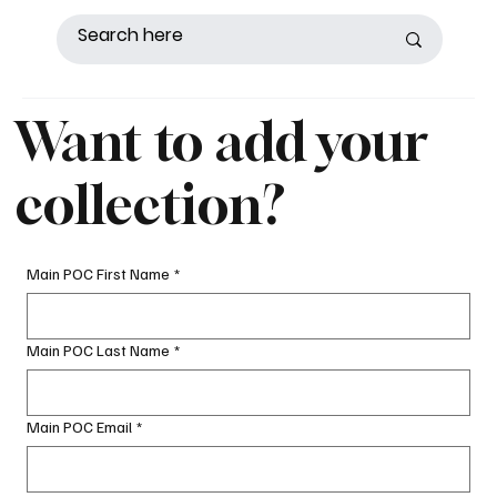
Want to add your
collection?
Main POC First Name
*
Main POC Last Name
*
Main POC Email
*