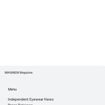
IMAGINEM Magazine
Menu
Independent Eyewear News