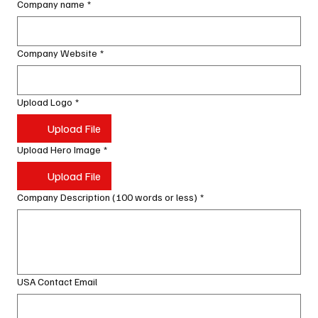
Company name
*
Company Website
*
Upload Logo
*
Upload File
Upload Hero Image
*
Upload File
Company Description (100 words or less)
*
USA Contact Email