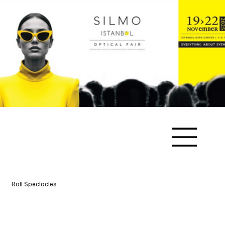
Rolf Spectacles