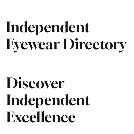
Independent
Eyewear Directory
Discover
Independent
Excellence