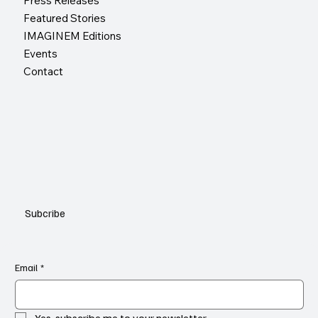
Press Releases
Featured Stories
IMAGINEM Editions
Events
Contact
Subcribe
Email
*
Yes, subscribe me to your newsletter.