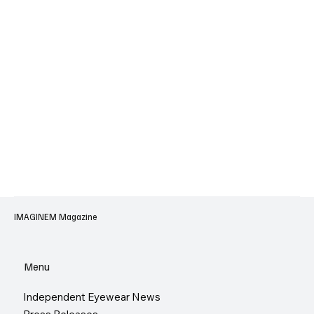
IMAGINEM Magazine
Menu
Independent Eyewear News