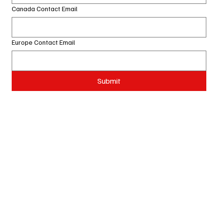
Canada Contact Email
Europe Contact Email
Submit