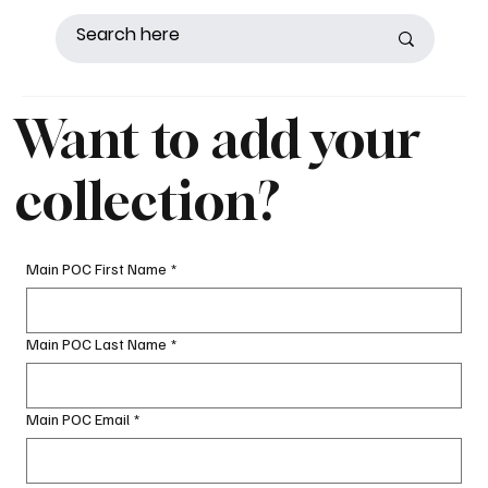
Want to add your
collection?
Main POC First Name
*
Main POC Last Name
*
Main POC Email
*