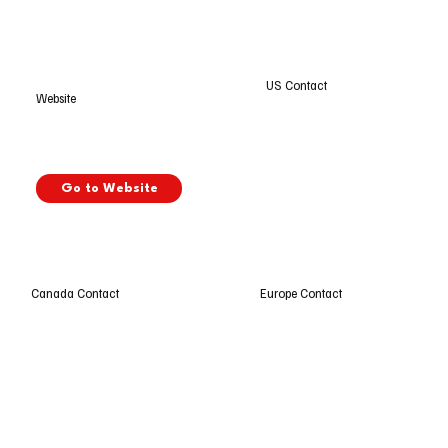
US Contact
Website
Go to Website
Europe Contact
Canada Contact