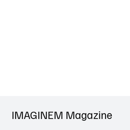
IMAGINEM Magazine