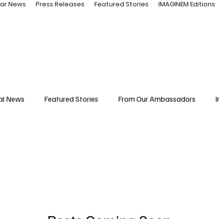
ar News
Press Releases
Featured Stories
IMAGINEM Editions
al News
Featured Stories
From Our Ambassadors
I