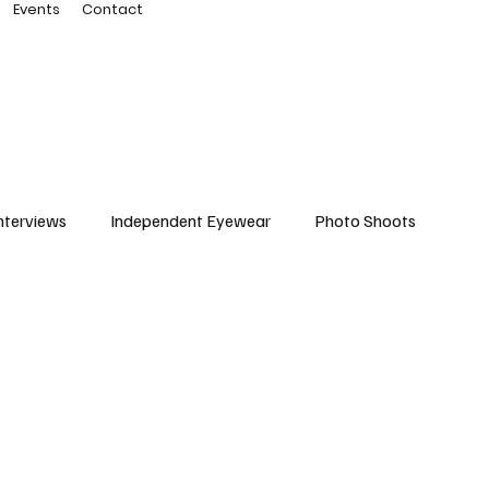
Events
Contact
nterviews
Independent Eyewear
Photo Shoots