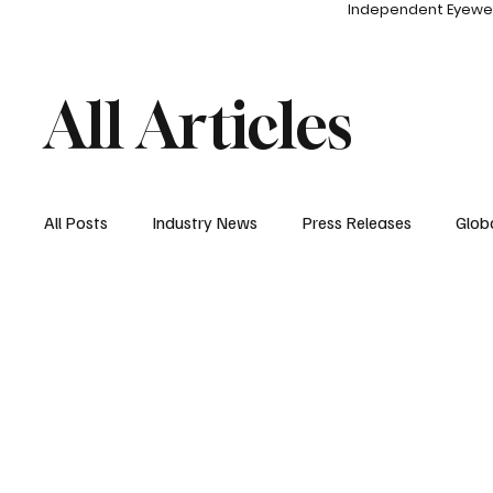
Independent Eyewe
All Articles
All Posts
Industry News
Press Releases
Glob
Entertainment
Events
Sponsored Content