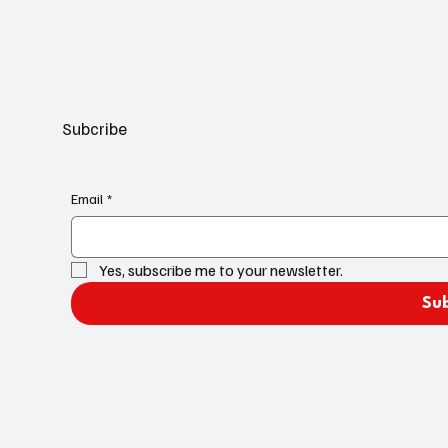
Subcribe
Email
*
Yes, subscribe me to your newsletter.
Su