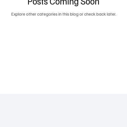
Posts Coming Soon
Explore other categories in this blog or check back later.