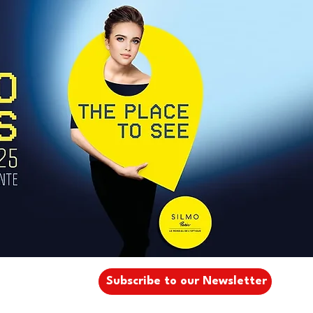
Subscribe to our Newsletter