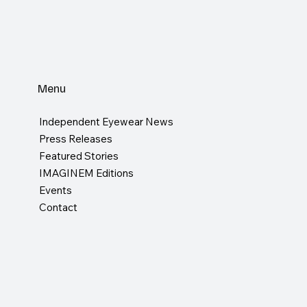
Menu
Independent Eyewear News
Press Releases
Featured Stories
IMAGINEM Editions
Events
Contact