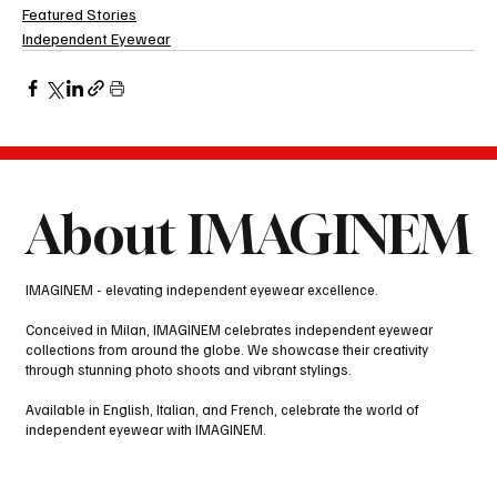
Featured Stories
Independent Eyewear
About IMAGINEM
IMAGINEM - elevating independent eyewear excellence.
Conceived in Milan, IMAGINEM celebrates independent eyewear
collections from around the globe. We showcase their creativity
through stunning photo shoots and vibrant stylings.
Available in English, Italian, and French, celebrate the world of
independent eyewear with IMAGINEM.