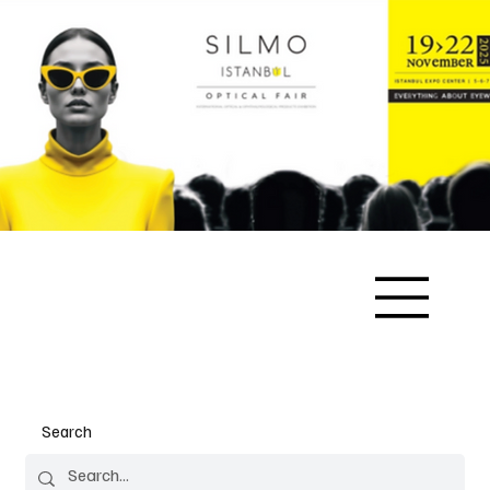
Search