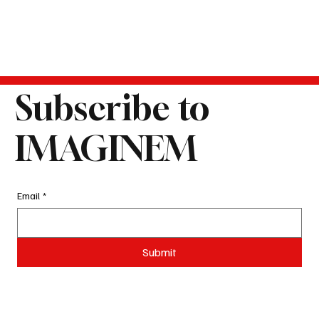
Subscribe to
IMAGINEM
Email
*
Submit