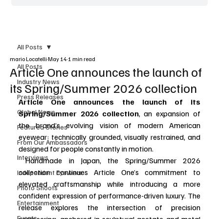
All Posts
mario Locatelli
May 14
1 min read
All Posts
Article One announces the launch of
Industry News
its Spring/Summer 2026 collection
Press Releases
Article One announces the launch of its 
Global News
Spring/Summer 2026 collection
, an expansion of 
the brand’s evolving vision of modern American 
Featured Stories
eyewear: technically grounded, visually restrained, and 
From Our Ambassadors
designed for people constantly in motion. 
Interviews
 Handmade in Japan, the Spring/Summer 2026 
collection continues Article One’s commitment to 
Independent Eyewear
elevated craftsmanship while introducing a more 
Photo Shoots
confident expression of performance-driven luxury. The 
Entertainment
release explores the intersection of precision 
Events
engineering, anchored in sculptural acetate and metal 