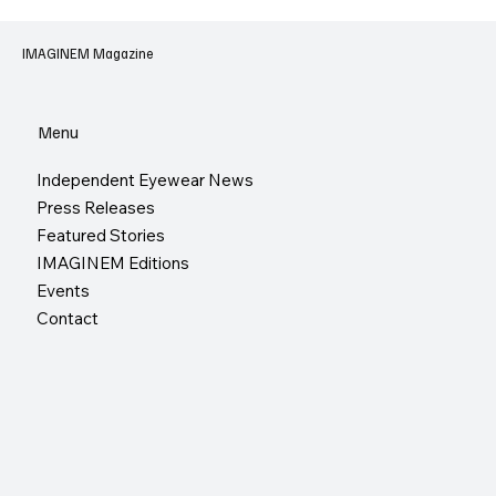
IMAGINEM Magazine
Menu
Independent Eyewear News
Press Releases
Featured Stories
IMAGINEM Editions
Events
Contact