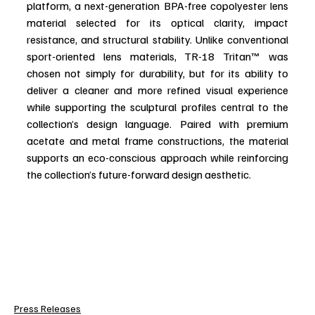
platform, a next-generation BPA-free copolyester lens 
material selected for its optical clarity, impact 
resistance, and structural stability. Unlike conventional 
sport-oriented lens materials, TR-18 Tritan™ was 
chosen not simply for durability, but for its ability to 
deliver a cleaner and more refined visual experience 
while supporting the sculptural profiles central to the 
collection’s design language. Paired with premium 
acetate and metal frame constructions, the material 
supports an eco-conscious approach while reinforcing 
the collection’s future-forward design aesthetic.
Press Releases