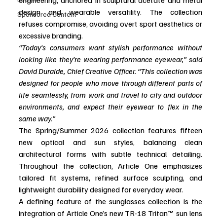
design and wearable versatility. The collection 
Sponsored Content
refuses compromise, avoiding overt sport aesthetics or 
excessive branding.  
“Today’s consumers want stylish performance without 
looking like they’re wearing performance eyewear,” said 
David Duralde, Chief Creative Officer. “This collection was 
designed for people who move through different parts of 
life seamlessly, from work and travel to city and outdoor 
environments, and expect their eyewear to flex in the 
same way.”
The Spring/Summer 2026 collection features fifteen 
new optical and sun styles, balancing clean 
architectural forms with subtle technical detailing. 
Throughout the collection, Article One emphasizes 
tailored fit systems, refined surface sculpting, and 
lightweight durability designed for everyday wear.
A defining feature of the sunglasses collection is the 
integration of Article One’s new TR-18 Tritan™ sun lens 