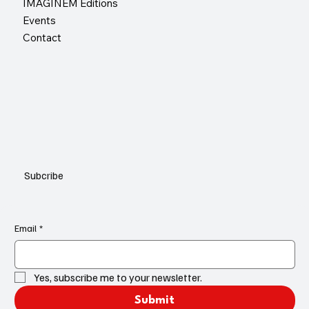
IMAGINEM Editions
Events
Contact
Subcribe
Email
*
Yes, subscribe me to your newsletter.
Submit