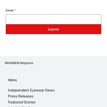
Email
*
Submit
IMAGINEM Magazine
Menu
Independent Eyewear News
Press Releases
Featured Stories