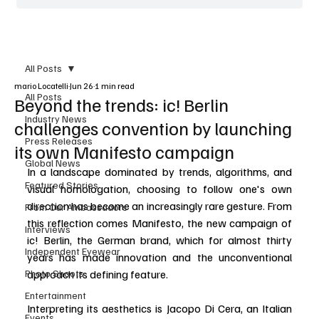
All Posts
mario Locatelli
Jun 26
1 min read
All Posts
Beyond the trends: ic! Berlin
Industry News
challenges convention by launching
Press Releases
its own Manifesto campaign
Global News
In a landscape dominated by trends, algorithms, and 
Featured Stories
visual homologation, choosing to follow one's own 
direction has become an increasingly rare gesture. From 
From Our Ambassadors
this reflection comes Manifesto, the new campaign of 
Interviews
ic! Berlin, the German brand, which for almost thirty 
Independent Eyewear
years has made innovation and the unconventional 
Photo Shoots
approach its defining feature.
Entertainment
Interpreting its aesthetics is Jacopo Di Cera, an Italian 
Events