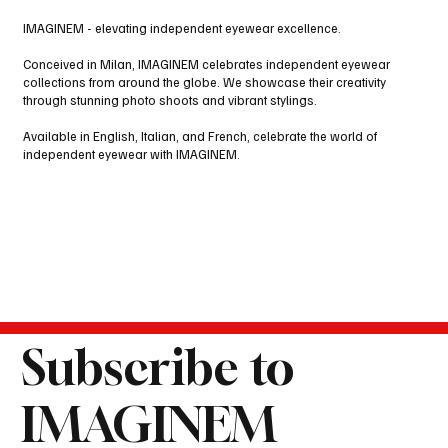
IMAGINEM - elevating independent eyewear excellence.
Conceived in Milan, IMAGINEM celebrates independent eyewear
collections from around the globe. We showcase their creativity
through stunning photo shoots and vibrant stylings.
Available in English, Italian, and French, celebrate the world of
independent eyewear with IMAGINEM.
Subscribe to
IMAGINEM