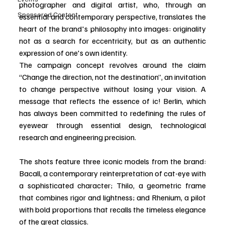
photographer and digital artist, who, through an 
Sponsored Content
essential and contemporary perspective, translates the 
heart of the brand's philosophy into images: originality 
not as a search for eccentricity, but as an authentic 
expression of one's own identity.
The campaign concept revolves around the claim 
“Change the direction, not the destination”, an invitation 
to change perspective without losing your vision. A 
message that reflects the essence of ic! Berlin, which 
has always been committed to redefining the rules of 
eyewear through essential design, technological 
research and engineering precision.
The shots feature three iconic models from the brand: 
Bacall, a contemporary reinterpretation of cat-eye with 
a sophisticated character; Thilo, a geometric frame 
that combines rigor and lightness; and Rhenium, a pilot 
with bold proportions that recalls the timeless elegance 
of the great classics.