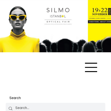
Search