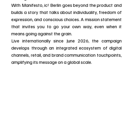
With Manifesto, ic! Berlin goes beyond the product and 
builds a story that talks about individuality, freedom of 
expression, and conscious choices. A mission statement 
that invites you to go your own way, even when it 
means going against the grain.
Live internationally since June 2026, the campaign 
develops through an integrated ecosystem of digital 
channels, retail, and brand communication touchpoints, 
amplifying its message on a global scale.