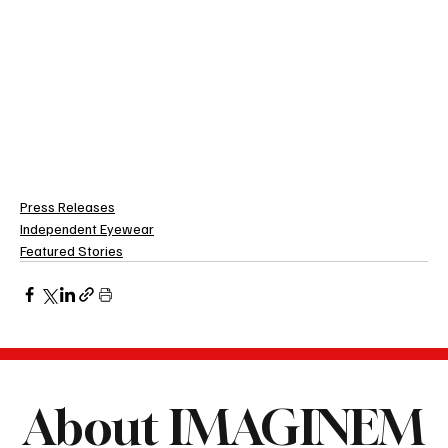
Press Releases
Independent Eyewear
Featured Stories
About IMAGINEM