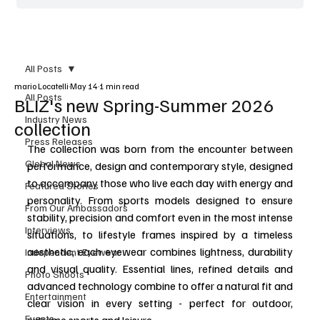
All Posts
mario Locatelli
May 14
1 min read
All Posts
BLIZ's new Spring-Summer 2026
Industry News
collection
Press Releases
The collection was born from the encounter between 
Global News
performance, design and contemporary style, designed 
to accompany those who live each day with energy and 
Featured Stories
personality. From sports models designed to ensure 
From Our Ambassadors
stability, precision and comfort even in the most intense 
Interviews
situations, to lifestyle frames inspired by a timeless 
aesthetic, each eyewear combines lightness, durability 
Independent Eyewear
and visual quality. Essential lines, refined details and 
Photo Shoots
advanced technology combine to offer a natural fit and 
Entertainment
clear vision in every setting - perfect for outdoor, 
Events
extreme sports and leisure.