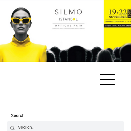
Search