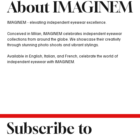
About IMAGINEM
IMAGINEM - elevating independent eyewear excellence.
Conceived in Milan, IMAGINEM celebrates independent eyewear
collections from around the globe. We showcase their creativity
through stunning photo shoots and vibrant stylings.
Available in English, Italian, and French, celebrate the world of
independent eyewear with IMAGINEM.
Subscribe to