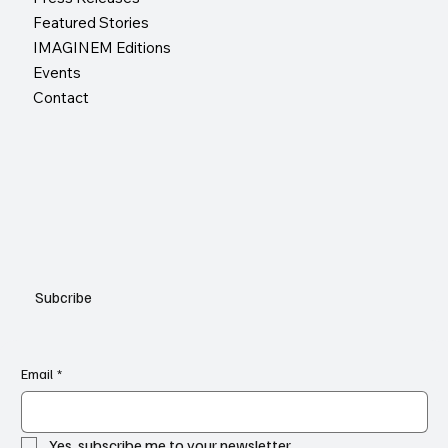
Featured Stories
IMAGINEM Editions
Events
Contact
Subcribe
Email
*
Yes, subscribe me to your newsletter.