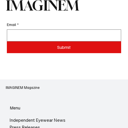
IMAGINEM
Email
*
Submit
IMAGINEM Magazine
Menu
Independent Eyewear News
Press Releases