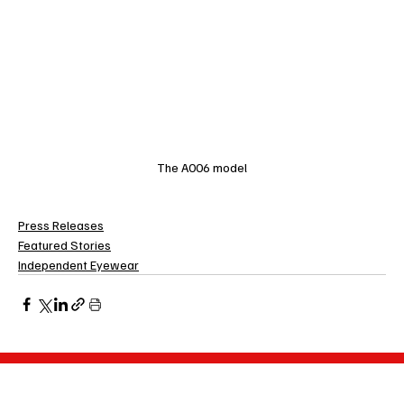
The A006 model
Press Releases
Featured Stories
Independent Eyewear