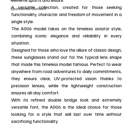
A versatile collection, created for those seeking 
Sponsored Content
functionality, character and freedom of movement in a 
single style.
The A006 model takes on the timeless aviator style, 
combining iconic elegance and reliability in every 
situation.
Designed for those who love the allure of classic design, 
these sunglasses stand out for the typical lens shape 
that made this timeless model famous. Perfect to wear 
anywhere from road adventures to daily commitments, 
they ensure clear, UV-protected vision thanks to 
precision lenses, while the lightweight construction 
ensures all-day comfort.
With its refined double bridge look and extremely 
versatile font, the A006 is the ideal choice for those 
looking for a style that will last over time without 
sacrificing functionality.