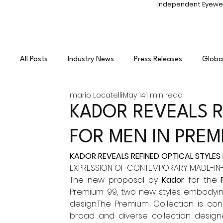
Independent Eyewe
All Posts
Industry News
Press Releases
Globa
mario Locatelli
May 14
1 min read
Independent Eyewear
Photo Shoots
Enterta
KADOR REVEALS R
FOR MEN IN PRE
KADOR REVEALS REFINED OPTICAL STYLES
EXPRESSION OF CONTEMPORARY MADE-IN-
The new proposal by 
Kador
 for the 
Premium 99, two new styles embodying 
design.The Premium Collection is co
broad and diverse collection designe