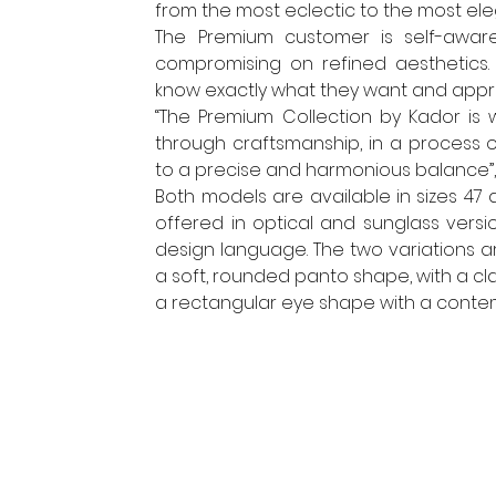
from the most eclectic to the most eleg
The Premium customer is self-aware,
compromising on refined aesthetics.
know exactly what they want and appre
“The Premium Collection by Kador i
through craftsmanship, in a process 
to a precise and harmonious balance”, 
Both models are available in sizes 47 
offered in optical and sunglass versio
design language. The two variations a
a soft, rounded panto shape, with a cl
a rectangular eye shape with a conte