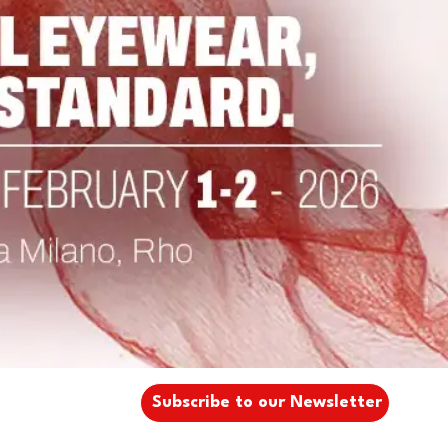
Subscribe to our Newsletter