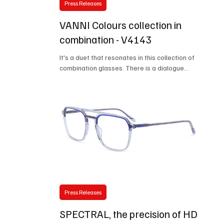
Press Releases
VANNI Colours collection in
combination - V4143
It's a duet that resonates in this collection of
combination glasses. There is a dialogue
established between two materials that
contrast in characteristics and aesthetics, but
which bind together to frame the face with a
light and resistant frame. The eyewear structure
is made of flexible steel, with significant thinning
on the front rims that allows the acetate
element to be mounted. At 4mm thick, the
acetate insert reduces waste and embraces the
idea of responsible design.
Press Releases
SPECTRAL, the precision of HD