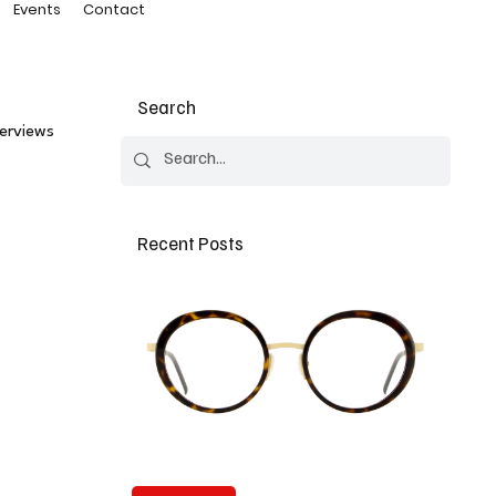
Events
Contact
Search
terviews
Recent Posts