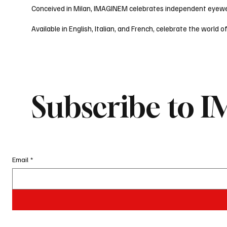
Conceived in Milan, IMAGINEM celebrates independent eyewear
Available in English, Italian, and French, celebrate the wor
Subscribe to
Email
*