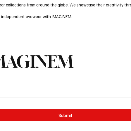
 collections from around the globe. We showcase their creativity thro
ld of independent eyewear with IMAGINEM.
 IMAGINEM
Submit