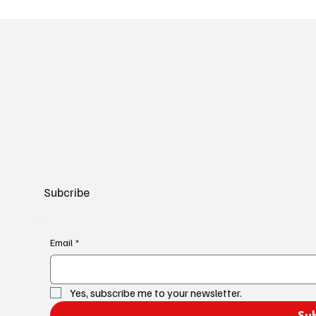
Subcribe
Email
*
Yes, subscribe me to your newsletter.