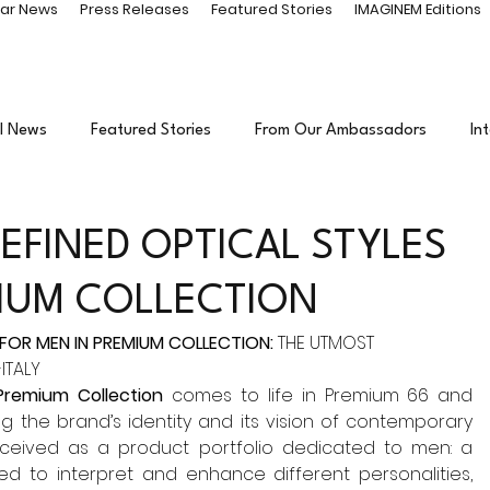
ar News
Press Releases
Featured Stories
IMAGINEM Editions
l News
Featured Stories
From Our Ambassadors
In
inment
Events
Sponsored Content
EFINED OPTICAL STYLES
MIUM COLLECTION
 FOR MEN IN PREMIUM COLLECTION:
 THE UTMOST 
ITALY
Premium Collection 
comes to life in Premium 66 and 
the brand’s identity and its vision of contemporary 
nceived as a product portfolio dedicated to men: a 
d to interpret and enhance different personalities, 