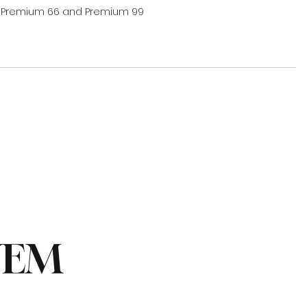
 Premium 66 and Premium 99 
NEM