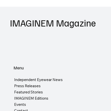
IMAGINEM Magazine
Menu
Independent Eyewear News
Press Releases
Featured Stories
IMAGINEM Editions
Events
Contact