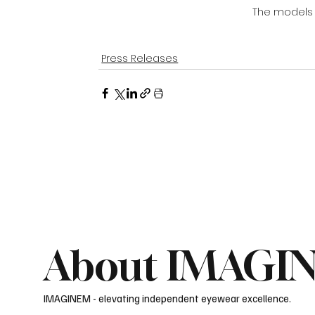
The models
Press Releases
About IMAGI
IMAGINEM - elevating independent eyewear excellence.