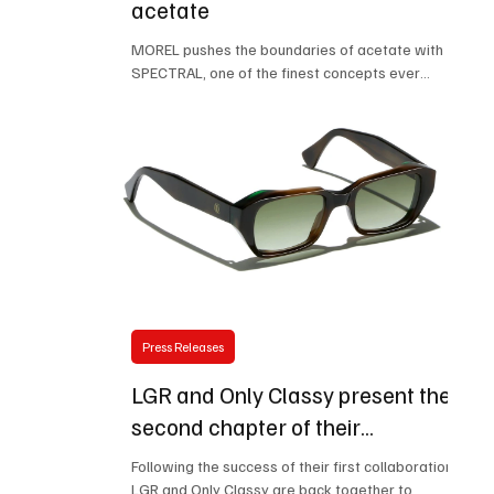
acetate
MOREL pushes the boundaries of acetate with
SPECTRAL, one of the finest concepts ever
developed by the designers. A perfect balance
of lightness, elegance and durability, made
possible by the use of HD acetate, renowned for
its exceptional rigidity and long-lasting stability.
Behind this remarkable slimness lies true
material expertise. A discreet metal core,
seamlessly integrated into the front of the
frame, reinforces the structure without
compromising the purity of its l
Press Releases
LGR and Only Classy present the
second chapter of their
collaboration: the exclusive
Following the success of their first collaboration,
Egypt Carnet de Voyage is born
LGR and Only Classy are back together to