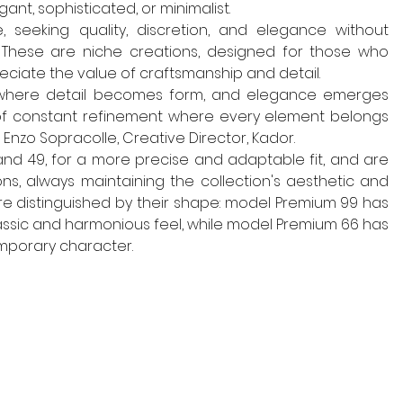
ant, sophisticated, or minimalist.
 seeking quality, discretion, and elegance without 
 These are niche creations, designed for those who 
ciate the value of craftsmanship and detail.
s where detail becomes form, and elegance emerges 
of constant refinement where every element belongs 
Enzo Sopracolle, Creative Director, Kador.
and 49, for a more precise and adaptable fit, and are 
ns, always maintaining the collection's aesthetic and 
re distinguished by their shape: model Premium 99 has 
assic and harmonious feel, while model Premium 66 has 
mporary character.