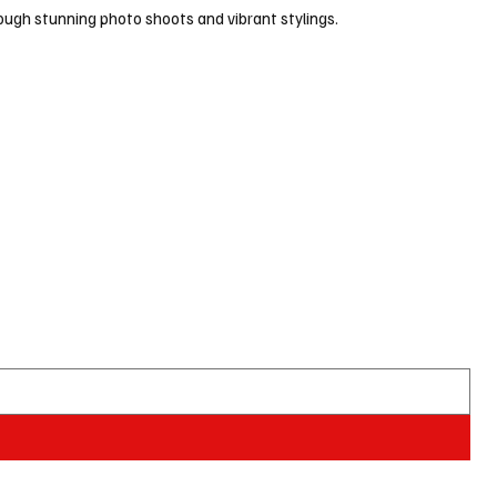
ugh stunning photo shoots and vibrant stylings.