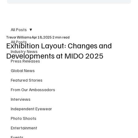
All Posts
Trevor Williams
Apr 18, 2025
2 min read
All Posts
Exhibition Layout: Changes and
Industry News
Developments at MIDO 2025
Press Releases
Global News
Featured Stories
From Our Ambassadors
Interviews
Independent Eyewear
Photo Shoots
Entertainment
Events