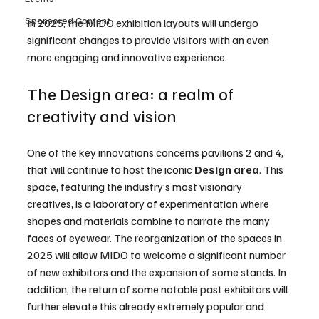
Sponsored Content
In 2025, the MIDO exhibition layouts will undergo 
significant changes to provide visitors with an even 
more engaging and innovative experience.
The Design area: a realm of 
creativity and vision
One of the key innovations concerns pavilions 2 and 4, 
that will continue to host the iconic 
Design
area
. This 
space, featuring the industry’s most visionary 
creatives, is a laboratory of experimentation where 
shapes and materials combine to narrate the many 
faces of eyewear. The reorganization of the spaces in 
2025 will allow MIDO to welcome a significant number 
of new exhibitors and the expansion of some stands. In 
addition, the return of some notable past exhibitors will 
further elevate this already extremely popular and 