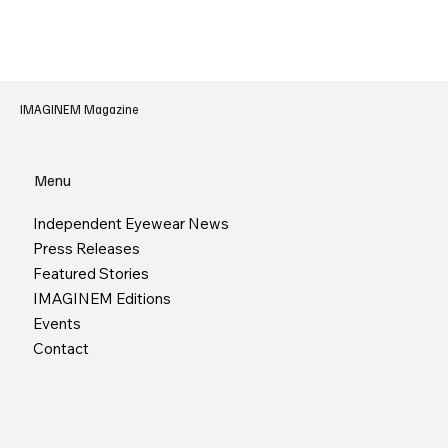
IMAGINEM Magazine
Menu
Independent Eyewear News
Press Releases
Featured Stories
IMAGINEM Editions
Events
Contact