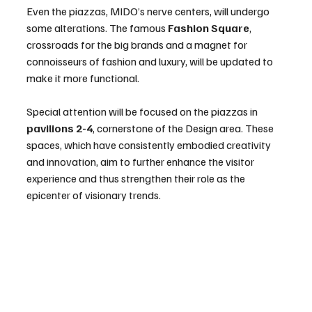
Even the piazzas, MIDO’s nerve centers, will undergo 
some alterations. The famous 
Fashion Square
, 
crossroads for the big brands and a magnet for 
connoisseurs of fashion and luxury, will be updated to 
make it more functional.
Special attention will be focused on the piazzas in 
pavilions 2-4
, cornerstone of the Design area. These 
spaces, which have consistently embodied creativity 
and innovation, aim to further enhance the visitor 
experience and thus strengthen their role as the 
epicenter of visionary trends.