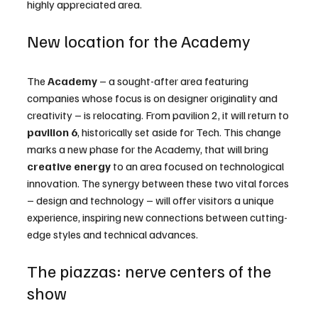
highly appreciated area.
New location for the Academy
The 
Academy
 – a sought-after area featuring 
companies whose focus is on designer originality and 
creativity – is relocating. From pavilion 2, it will return to 
pavilion
6
, historically set aside for Tech. This change 
marks a new phase for the Academy, that will bring 
creative energy
 to an area focused on technological 
innovation. The synergy between these two vital forces 
– design and technology – will offer visitors a unique 
experience, inspiring new connections between cutting-
edge styles and technical advances.
The piazzas: nerve centers of the 
show