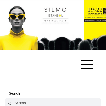
Search