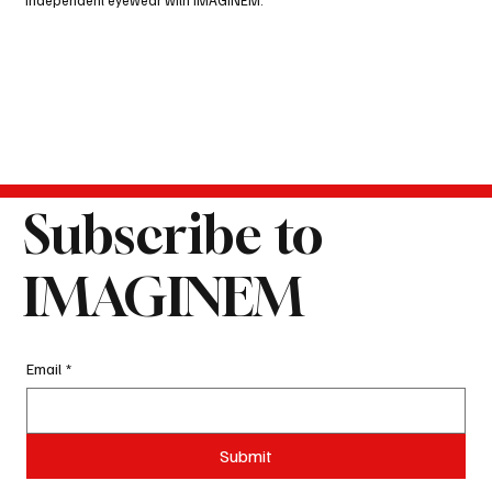
independent eyewear with IMAGINEM.
Subscribe to
IMAGINEM
Email
*
Submit