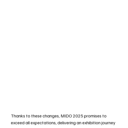
Thanks to these changes, MIDO 2025 promises to 
exceed all expectations, delivering an exhibition journey 