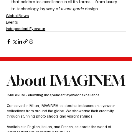
that celebrates excellence in all its forms – from luxury 
to technology, by way of 
avant-garde
 design.
Global News
Events
Independent Eyewear
About IMAGINEM
IMAGINEM - elevating independent eyewear excellence.
Conceived in Milan, IMAGINEM celebrates independent eyewear
collections from around the globe. We showcase their creativity
through stunning photo shoots and vibrant stylings.
Available in English, Italian, and French, celebrate the world of