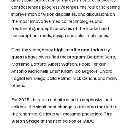
contact lenses, progressive lenses, the role of screening 
in prevention of vision disabilities, and discussions on 
the most innovative medical technologies and 
treatments), in-depth analyses of the market and 
consumption trends, design and sales techniques.
Over the years, many 
high-profile non-industry 
guests
 have diversified the program: Barbara Serra, 
Massimo Bottura, Albert Watson, Paolo Ferrarini, 
Antonio Mancinelli, Ernst Knam, Ico Migliore, Chiara 
Tagliaferri, Diego Dalla Palma, Nick Cerioni, and many 
others.
For 2025, there is a definite need to emphasize and 
validate the significant change to this area that led to 
the renaming. Otticlub will metamorphose into 
The 
Vision Stage 
at the next edition of MIDO.