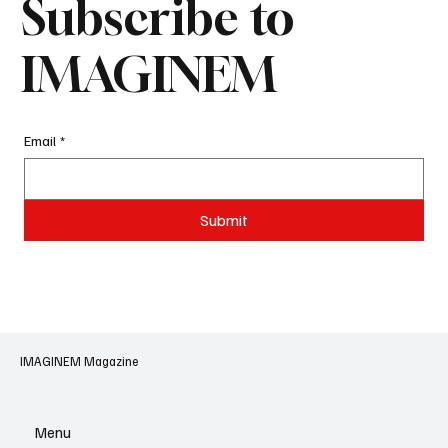
Subscribe to
IMAGINEM
Email
*
Submit
IMAGINEM Magazine
Menu