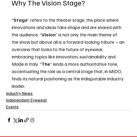
Why The Vision Stage?
“
Stage
” refers to the theater stage, the place where 
innovations and ideas take shape and are shared with 
the audience. “
Vision
” is not only the main theme of 
the show but above all is a forward-looking tribute – an 
overview that looks to the future of eyewear, 
embracing topics like innovation, sustainability and 
Made in Italy. “
The
” lends a more authoritative tone, 
accentuating the role as a central stage that, in MIDO, 
finds its natural positioning as the indisputable industry 
leader.
Industry News
Independent Eyewear
Events