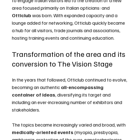
to engage Italian visitors led to the creation of a new 
area focused primarily on Italian opticians: and 
Otticlub
 was born. With expanded capacity and a 
lounge added for networking, Otticlub quickly became 
a hub for all visitors, trade journals and associations, 
hosting training events and continuing education.
Transformation of the area and its 
conversion to The Vision Stage
In the years that followed, Otticlub continued to evolve, 
becoming an authentic 
all-encompassing 
container of ideas
, diversifying its target and 
including an ever-increasing number of exhibitors and 
stakeholders.
The topics became increasingly varied and broad, with 
medically-oriented events
 (myopia, presbyopia, 
amblyopia, protection of the eyes, nanotechnologies, 