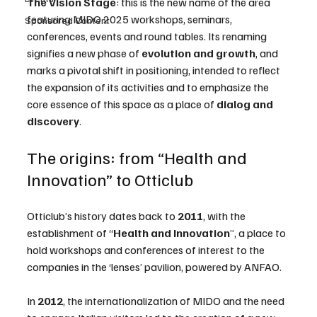
The Vision Stage
: this is the new name of the area 
featuring MIDO 2025 workshops, seminars, 
Sponsored Content
conferences, events and round tables. Its renaming 
signifies a new phase of 
evolution and growth
, and 
marks a pivotal shift in positioning, intended to reflect 
the expansion of its activities and to emphasize the 
core essence of this space as a place of 
dialog and 
discovery
.
The origins: from “Health and 
Innovation” to Otticlub
Otticlub’s history dates back to 
2011
, with the 
establishment of “
Health and Innovation
”, a place to 
hold workshops and conferences of interest to the 
companies in the ‘lenses’ pavilion, powered by ANFAO.
In 
2012
, the internationalization of MIDO and the need 