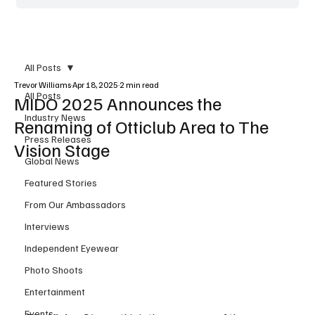
All Posts
Trevor Williams
Apr 18, 2025
2 min read
All Posts
MIDO 2025 Announces the
Industry News
Renaming of Otticlub Area to The
Press Releases
Vision Stage
Global News
Featured Stories
From Our Ambassadors
Interviews
Independent Eyewear
Photo Shoots
Entertainment
Events