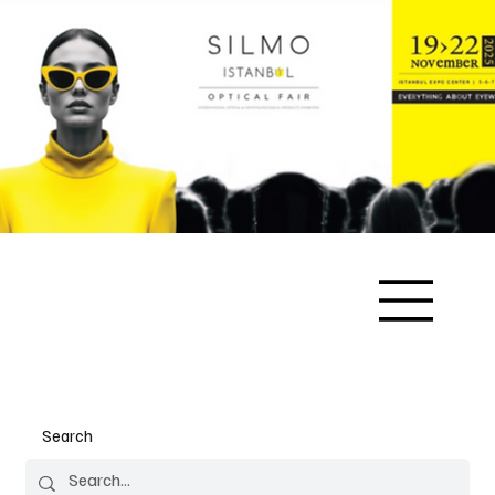
Search