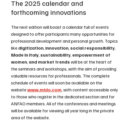
The 2025 calendar and 
forthcoming innovations
The next edition will boast a calendar full of events 
designed to offer participants many opportunities for 
professional development and personal growth. Topics 
like 
digitization
,
 innovation
,
 social responsibility
,
Made in Italy
,
 sustainability
,
 empowerment of 
women
,
 and market trends
 will be at the heart of 
the seminars and workshops, with the aim of providing 
valuable resources for professionals. The complete 
schedule of events will soon be available on the 
website 
www.mido.com
, with content accessible only 
to those who register in the dedicated section and for 
ANFAO members. All of the conferences and meetings 
will be available for viewing all year long in the private 
area of the website.