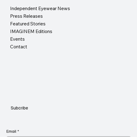
Independent Eyewear News
Press Releases
Featured Stories
IMAGINEM Editions
Events
Contact
Subcribe
Email
*