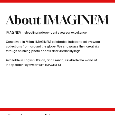
About IMAGINEM
IMAGINEM - elevating independent eyewear excellence.
Conceived in Milan, IMAGINEM celebrates independent eyewear
collections from around the globe. We showcase their creativity
through stunning photo shoots and vibrant stylings.
Available in English, Italian, and French, celebrate the world of
independent eyewear with IMAGINEM.